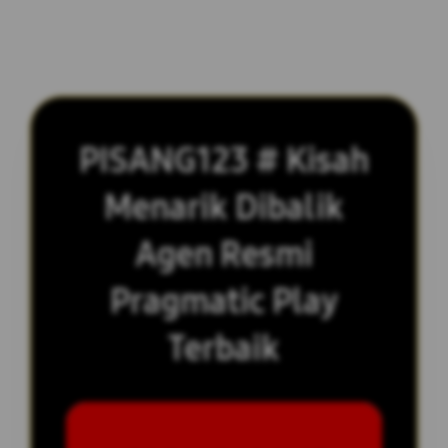
PISANG123 # Kisah
Menarik Dibalik
Agen Resmi
Pragmatic Play
Terbaik