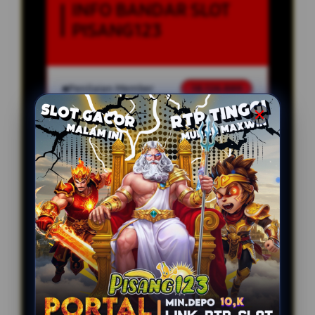
INFO BANDAR SLOT
PISANG123
Penilaian Member
18.126.889
Sistem
Qris, Transfer Bank,
Pembayaran
E-wallet.
Layanan Customer Service
24 Jam
Platform
User-Friendly
SPESIAL OFFER!