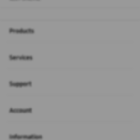
Buka
Footer Navigation
Products
Buka
Services
Buka
Support
Buka
Account
Buka
Information