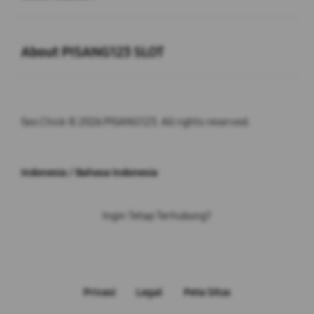
Buka
About PISANG123 SLOT
Seo Chick © 2026 PISANG123. All rights reserved.
Indonesia / Bahasa Indonesia
Ingin Tetap Terhubung?
Privasi
Legal
Peta Situs